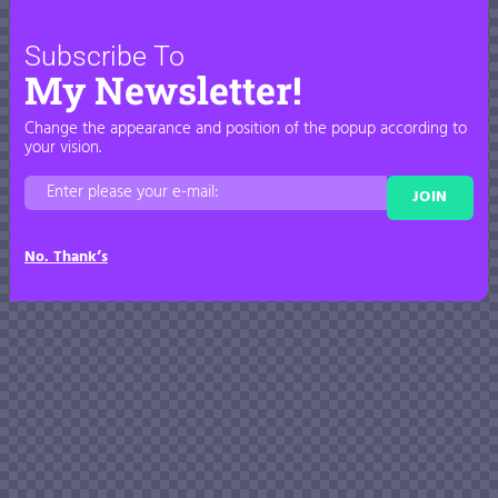
Subscribe To
My Newsletter!
Change the appearance and position of the popup according to
your vision.
JOIN
No. Thank’s