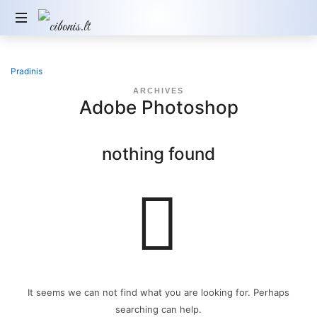
Pradinis
ARCHIVES
Adobe Photoshop
nothing found
It seems we can not find what you are looking for. Perhaps
searching can help.