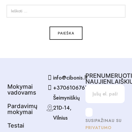
PRENUMERUOT
info@cibonis.lt
NAUJIENLAIŠKI
Mokymai
+37061067678
vadovams
Šeimyniškių
Pardavimų
21D-14,
mokymai
Vilnius
SUSIPAŽINAU SU
Testai
PRIVATUMO